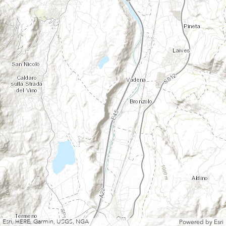
Esri, HERE, Garmin, USGS, NGA
Powered by
Esri