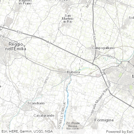
Esri, HERE, Garmin, USGS, NGA
Powered by
Esri