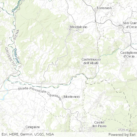
Esri, HERE, Garmin, USGS, NGA
Powered by
Esri