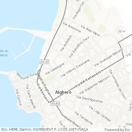
Esri, HERE, Garmin, INCREMENT P, USGS, METI/NASA
Powered by
Esri