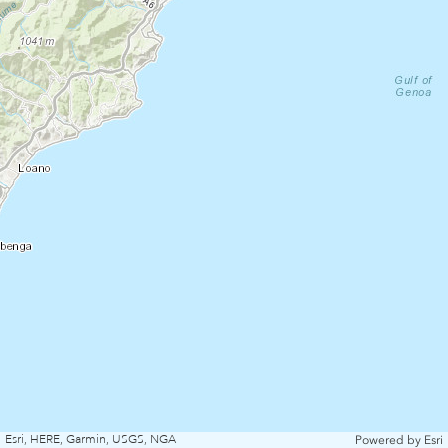
Esri, HERE, Garmin, USGS, NGA
Powered by
Esri