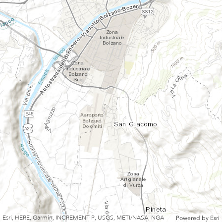
Esri, HERE, Garmin, INCREMENT P, USGS, METI/NASA, NGA
Powered by
Esri