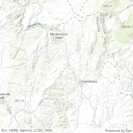
Esri, HERE, Garmin, USGS, NGA
Powered by
Esri