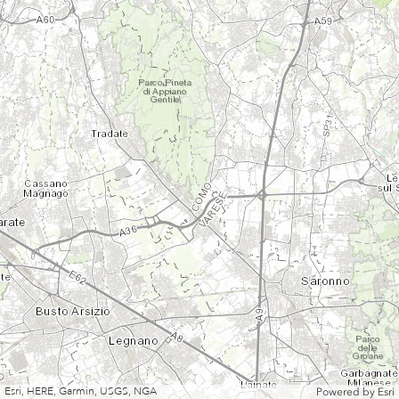
Esri, HERE, Garmin, USGS, NGA
Powered by
Esri